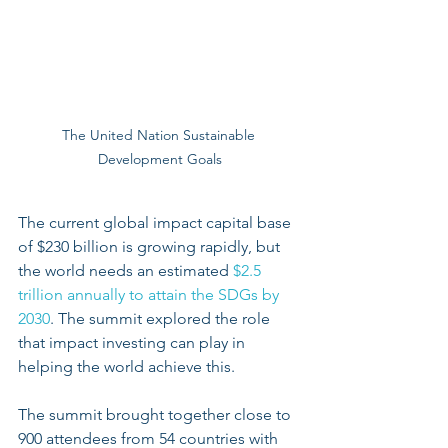
The United Nation Sustainable 
Development Goals
The current global impact capital base 
of $230 billion is growing rapidly, but 
the world needs an estimated
 $2.5 
trillion annually to attain the SDGs by 
2030
. The summit explored the role 
that impact investing can play in 
helping the world achieve this.
The summit brought together close to 
900 attendees from 54 countries with 