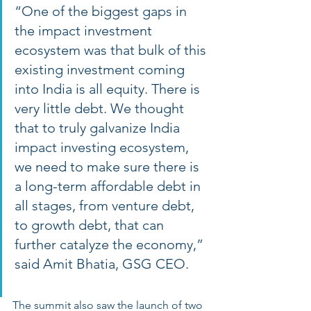
“One of the biggest gaps in 
the impact investment 
ecosystem was that bulk of this 
existing investment coming 
into India is all equity. There is 
very little debt. We thought 
that to truly galvanize India 
impact investing ecosystem, 
we need to make sure there is 
a long-term affordable debt in 
all stages, from venture debt, 
to growth debt, that can 
further catalyze the economy,” 
said Amit Bhatia, GSG CEO. 
The summit also saw the launch of two 