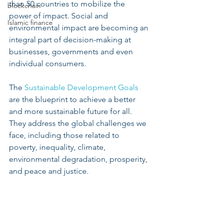
than 50 countries to mobilize the 
blockchain
power of impact. Social and 
Islamic finance
environmental impact are becoming an 
integral part of decision-making at 
businesses, governments and even 
individual consumers. 
The 
Sustainable Development Goals
are the blueprint to achieve a better 
and more sustainable future for all. 
They address the global challenges we 
face, including those related to 
poverty, inequality, climate, 
environmental degradation, prosperity, 
and peace and justice.