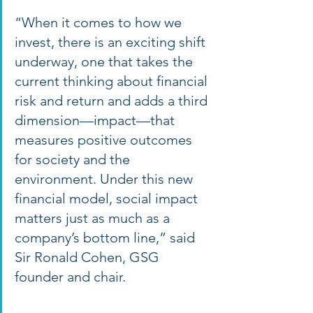
“When it comes to how we 
invest, there is an exciting shift 
underway, one that takes the 
current thinking about financial 
risk and return and adds a third 
dimension—impact—that 
measures positive outcomes 
for society and the 
environment. Under this new 
financial model, social impact 
matters just as much as a 
company’s bottom line,” said 
Sir Ronald Cohen, GSG 
founder and chair. 