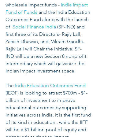
wholesale impact funds -
 India Impact 
Fund of Funds
 and the India Education 
Outcomes Fund along with the launch 
of 
 Social Finance India
 (SF-IND) and 
first three of its Directors- Rajiv Lall, 
Ashish Dhawan, and, Vikram Gandhi. 
Rajiv Lall will Chair the initiative. SF- 
IND will be a new Section 8 nonprofit 
intermediary which will galvanize the 
Indian impact investment space.
The 
India Education Outcomes Fund
(IEOF) is looking to attract $700m - $1- 
billion of investment to improve 
educational outcomes by supporting 
initiatives across India. it is the first fund 
of its kind in education., while the IIFF 
will be a $1-billion pool of equity and 
debt funds to finance impact 