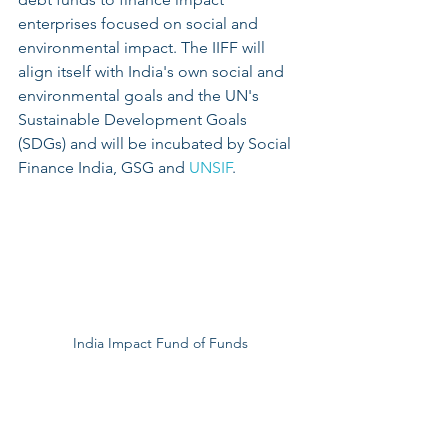
enterprises focused on social and 
environmental impact. The IIFF will 
align itself with India's own social and 
environmental goals and the UN's 
Sustainable Development Goals 
(SDGs) and will be incubated by Social 
Finance India, GSG and 
UNSIF
.
India Impact Fund of Funds