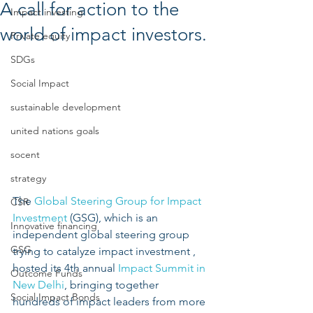
A call for action to the
Impact investing
world of impact investors.
Private equity
SDGs
Social Impact
sustainable development
united nations goals
socent
strategy
The 
Global Steering Group for Impact 
CSR
Investment
 (GSG), which is an 
Innovative financing
independent global steering group 
GSG
trying to catalyze impact investment , 
hosted its 4th annual 
Impact Summit in 
Outcome Funds
New Delhi
, bringing together 
Social Impact Bonds
hundreds of impact leaders from more 