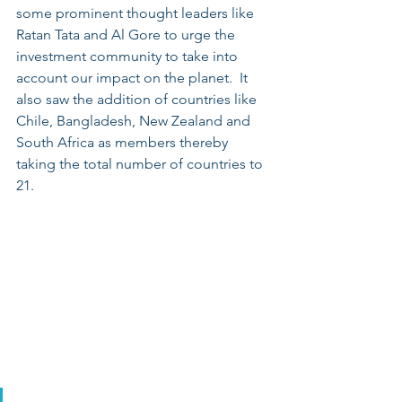
some prominent thought leaders like 
Ratan Tata and Al Gore to urge the 
investment community to take into 
account our impact on the planet.  It 
also saw the addition of countries like 
Chile, Bangladesh, New Zealand and 
South Africa as members thereby 
taking the total number of countries to 
21. 