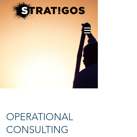
OPERATIONAL
CONSULTING