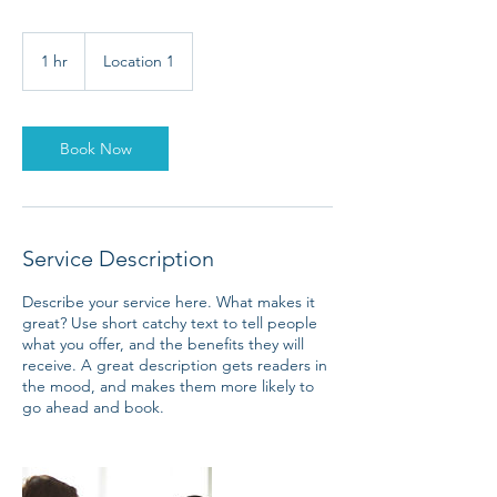
1 hr
1
Location 1
h
Book Now
Service Description
Describe your service here. What makes it
great? Use short catchy text to tell people
what you offer, and the benefits they will
receive. A great description gets readers in
the mood, and makes them more likely to
go ahead and book.