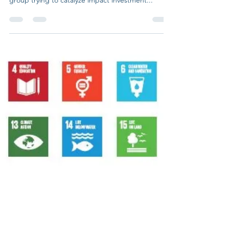
call for action to the world of
impact investors.
The Global Steering Group for Impact Investment
(GSG), which is an independent global steering
group trying to catalyze impact investment...