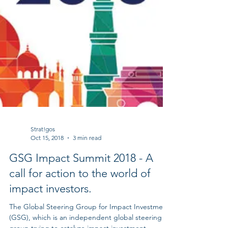
Strat!gos
Oct 15, 2018
3 min read
GSG Impact Summit 2018 - A