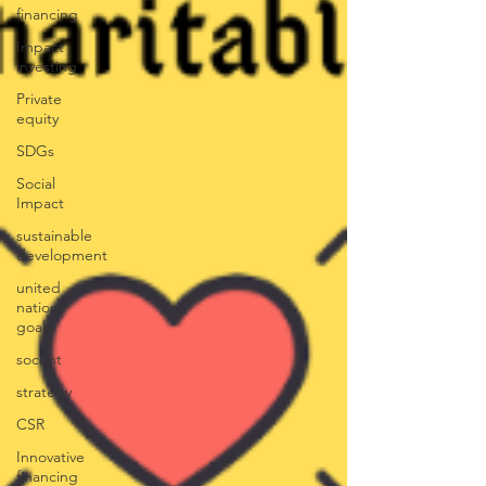
financing
Impact
investing
Private
equity
SDGs
Social
Impact
sustainable
development
united
nations
goals
socent
strategy
CSR
Innovative
financing