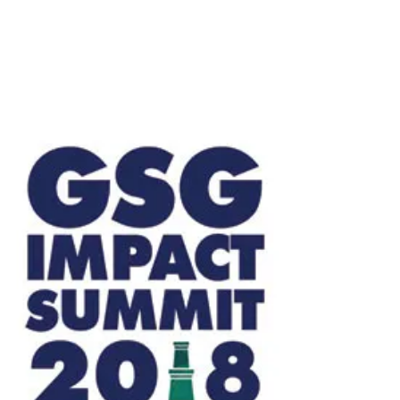
with The Bertha Centre for Social Innovation and
Entrepreneurship, the Grunin Center for Law...