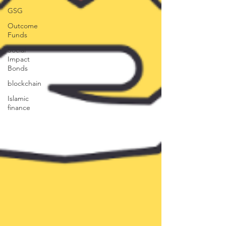
GSG
Outcome
Funds
Social
Impact
Bonds
blockchain
Islamic
finance