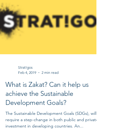
Strat!gos
Feb 4, 2019
2 min read
What is Zakat? Can it help us
achieve the Sustainable
Development Goals?
The Sustainable Development Goals (SDGs), will
require a step-change in both public and private