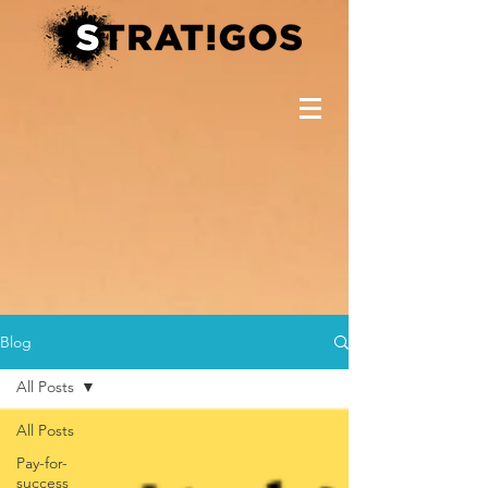
Blog
All Posts
All Posts
Pay-for-
success