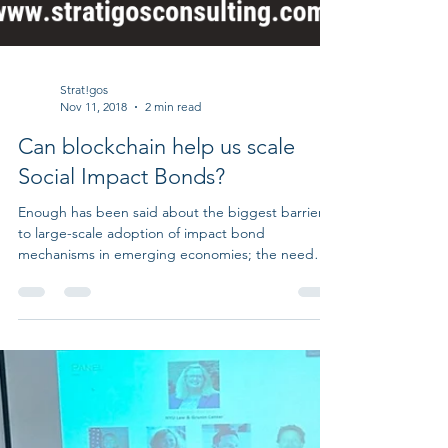
Strat!gos
Nov 11, 2018
2 min read
Can blockchain help us scale
Social Impact Bonds?
Enough has been said about the biggest barrier
to large-scale adoption of impact bond
mechanisms in emerging economies; the need
for...