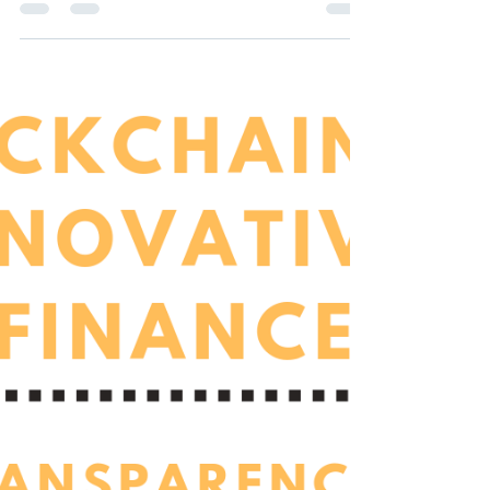
investment in developing countries. An...