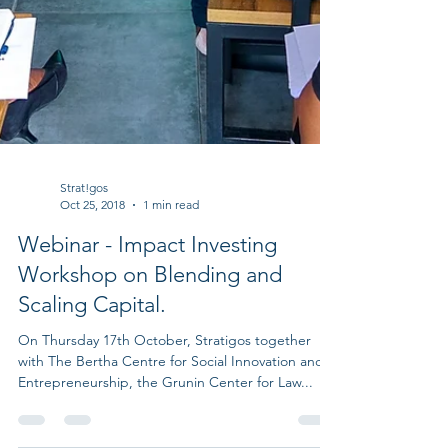
Strat!gos
Oct 25, 2018
1 min read
Webinar - Impact Investing
Workshop on Blending and
Scaling Capital.
On Thursday 17th October, Stratigos together