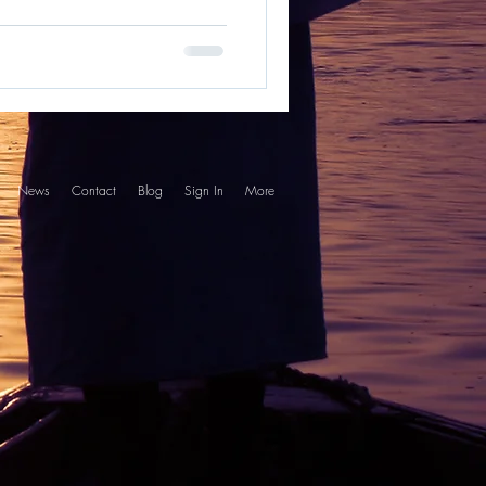
News
Contact
Blog
Sign In
More