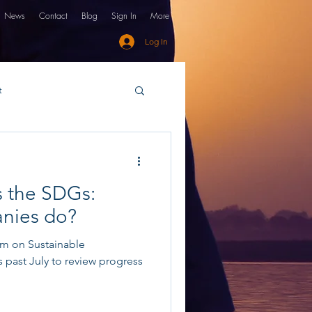
News
Contact
Blog
Sign In
More
Log In
t
financing
GSG
s the SDGs:
nies do?
um on Sustainable
past July to review progress