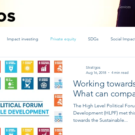
Home
Mission statement
Services
Impact investing
Private equity
SDGs
Social Impac
ed nations goals
socent
strategy
CSR
Innovative 
Strat!gos
Aug 16, 2018
4 min read
Working toward
t Bonds
blockchain
Islamic finance
What can compa
The High Level Political For
Development (HLPF) met this 
towards the Sustainable...