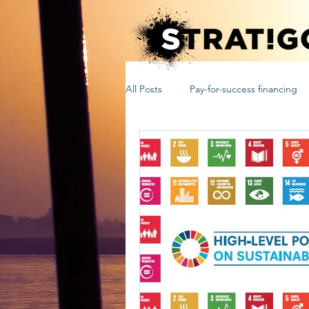
All Posts
Pay-for-success financing
sustainable development
unit
Outcome Funds
Social Impac