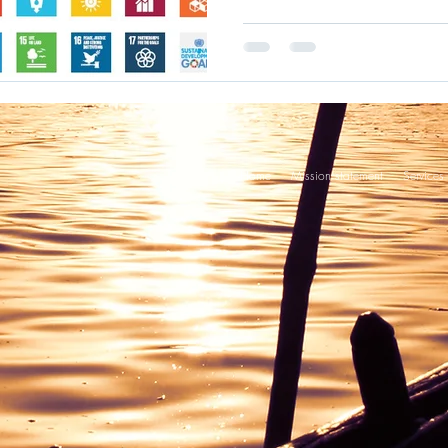
Home
Mission statement
Services