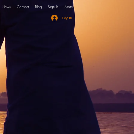
News
Contact
Blog
Sign In
More
Log In