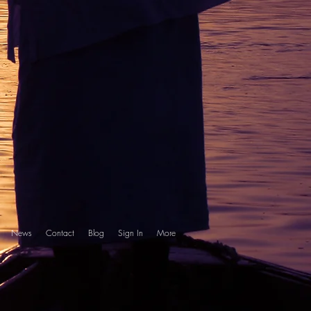
News
Contact
Blog
Sign In
More