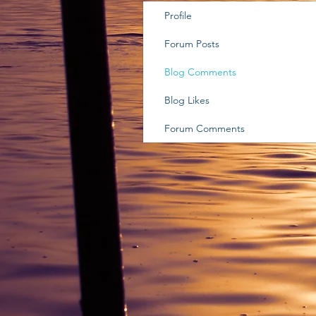
Profile
Forum Posts
Blog Comments
Blog Likes
Forum Comments