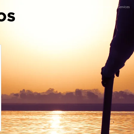
Home
Mission statement
Services