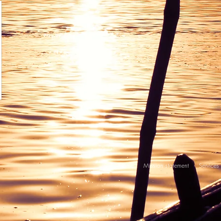
Home
Mission statement
Services