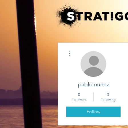
More actions
pablo.nunez
0
0
Followers
Following
Follow