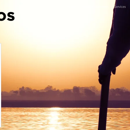
Home
Mission statement
Services