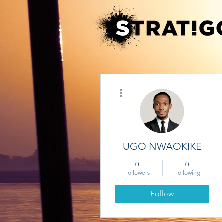
More actions
UGO NWAOKIKE
0
0
Followers
Following
Follow