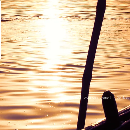
Home
Mission statement
Services