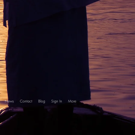
News
Contact
Blog
Sign In
More