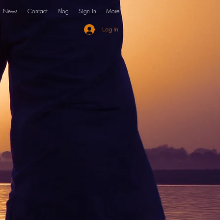
News
Contact
Blog
Sign In
More
Log In