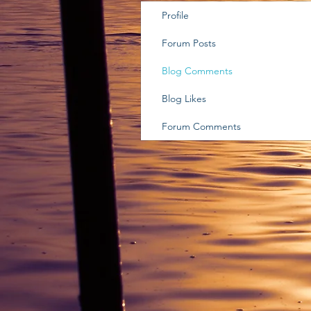
Profile
Forum Posts
Blog Comments
Blog Likes
Forum Comments