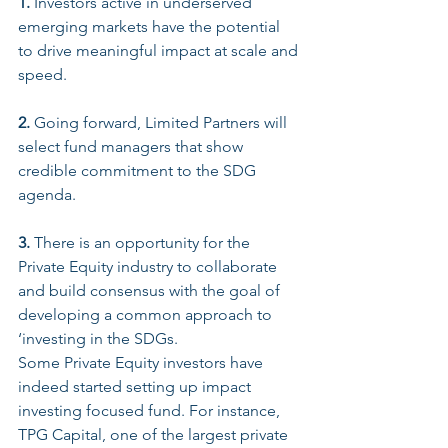
1.
 Investors active in underserved 
emerging markets have the potential 
to drive meaningful impact at scale and 
speed. 
2.
 Going forward, Limited Partners will 
select fund managers that show 
credible commitment to the SDG 
agenda.
3.
 There is an opportunity for the 
Private Equity industry to collaborate 
and build consensus with the goal of 
developing a common approach to 
‘investing in the SDGs.
Some Private Equity investors have 
indeed started setting up impact 
investing focused fund. For instance, 
TPG Capital, one of the largest private 