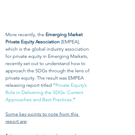
More recently, the 
Emerging Market 
Private Equity Association
 (EMPEA), 
which is the global industry association 
for private equity in Emerging Markets, 
recently set out to understand how to 
approach the SDGs through the lens of 
private equity. The result was EMPEA 
releasing report titled “
Private Equity’s 
Role in Delivering the SDGs: Current 
Approaches and Best Practices.
”
Some key points to note from this 
report are
: 