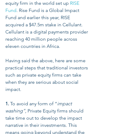
equity firm in the world set up 
RISE 
Fund
. Rise Fund is a Global Impact 
Fund and earlier this year, RISE 
acquired a $47.5m stake in Cellulant. 
Cellulant is a digital payments provider 
reaching 40 million people across 
eleven countries in Africa. 
Having said the above, here are some 
practical steps that traditional investors 
such as private equity firms can take 
when they are serious about social 
impact. 
1.
 To avoid any form of “
impact 
washing”, 
Private Equity firms should 
take time out to develop the impact 
narrative in their investments. This 
means going beyond understand the 