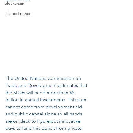
blockchain
Islamic finance
The United Nations Commission on 
Trade and Development estimates that 
the SDGs will need more than $5 
trillion in annual investments. This sum 
cannot come from development aid 
and public capital alone so all hands 
are on deck to figure out innovative 
ways to fund this deficit from private 