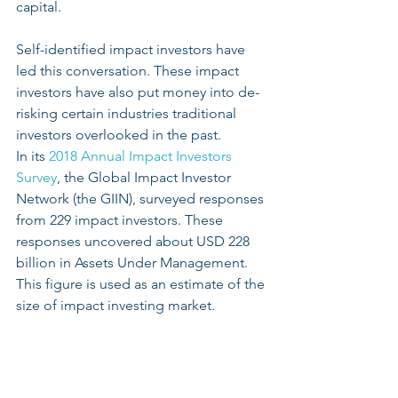
capital. 
Self-identified impact investors have 
led this conversation. These impact 
investors have also put money into de-
risking certain industries traditional 
investors overlooked in the past.
In its 
2018 Annual Impact Investors 
Survey
, the Global Impact Investor 
Network (the GIIN), surveyed responses 
from 229 impact investors. These 
responses uncovered about USD 228 
billion in Assets Under Management. 
This figure is used as an estimate of the 
size of impact investing market.   