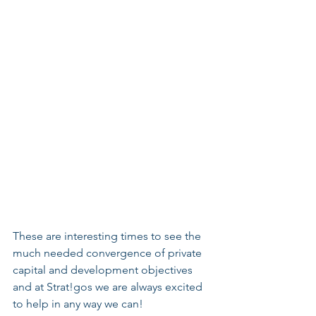
These are interesting times to see the 
much needed convergence of private 
capital and development objectives 
and at Strat!gos we are always excited 
to help in any way we can! 