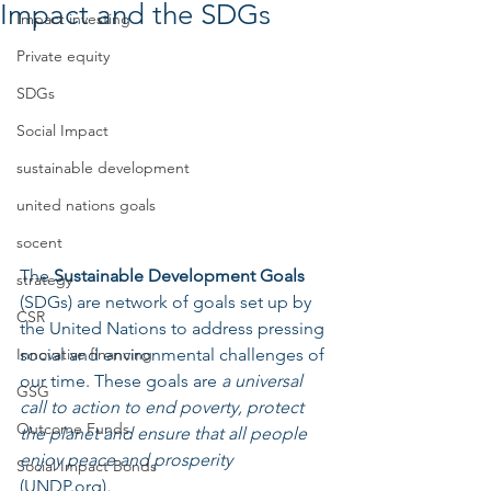
Impact and the SDGs
Impact investing
Private equity
SDGs
Social Impact
sustainable development
united nations goals
socent
The 
Sustainable Development Goals
strategy
(SDGs) are network of goals set up by 
CSR
the United Nations to address pressing 
social and environmental challenges of 
Innovative financing
our time. These goals are 
a universal 
GSG
call to action to end poverty, protect 
Outcome Funds
the planet and ensure that all people 
enjoy peace and prosperity 
Social Impact Bonds
(UNDP.org)
.