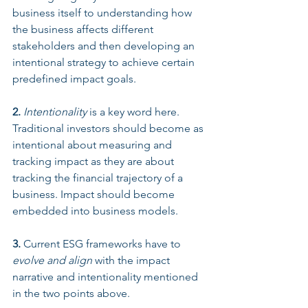
business itself to understanding how 
the business affects different 
stakeholders and then developing an 
intentional strategy to achieve certain 
predefined impact goals. 
2.
Intentionality
 is a key word here. 
Traditional investors should become as 
intentional about measuring and 
tracking impact as they are about 
tracking the financial trajectory of a 
business. Impact should become 
embedded into business models. 
3.
 Current ESG frameworks have to 
evolve and align
 with the impact 
narrative and intentionality mentioned 
in the two points above. 